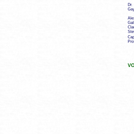
Dr.
Gay
Pr
Ale
Gal
Cla
Ste
Cap
Pro
aut
VO