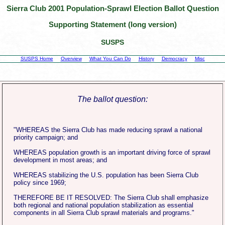
Sierra Club 2001 Population-Sprawl Election Ballot Question
Supporting Statement (long version)
SUSPS
SUSPS Home
Overview
What You Can Do
History
Democracy
Misc
The ballot question:
"WHEREAS the Sierra Club has made reducing sprawl a national
priority campaign; and
WHEREAS population growth is an important driving force of sprawl
development in most areas; and
WHEREAS stabilizing the U.S. population has been Sierra Club
policy since 1969;
THEREFORE BE IT RESOLVED: The Sierra Club shall emphasize
both regional and national population stabilization as essential
components in all Sierra Club sprawl materials and programs."