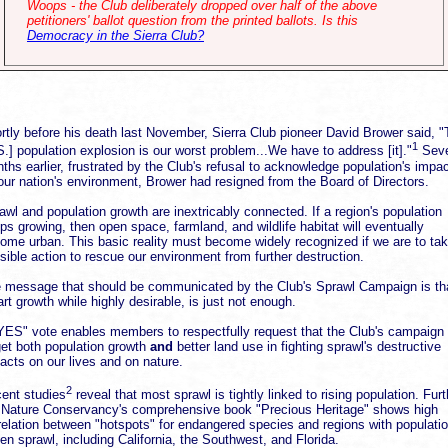
Woops - the Club deliberately dropped over half of the above
petitioners' ballot question from the printed ballots. Is this
Democracy in the Sierra Club?
rtly before his death last November, Sierra Club pioneer David Brower said, 
1
S.] population explosion is our worst problem...We have to address [it]."
Seve
ths earlier, frustrated by the Club's refusal to acknowledge population's impa
our nation's environment, Brower had resigned from the Board of Directors.
awl and population growth are inextricably connected. If a region's population
ps growing, then open space, farmland, and wildlife habitat will eventually
ome urban. This basic reality must become widely recognized if we are to ta
sible action to rescue our environment from further destruction.
 message that should be communicated by the Club's Sprawl Campaign is th
rt growth while highly desirable, is just not enough.
YES" vote enables members to respectfully request that the Club's campaign
get both population growth
and
better land use in fighting sprawl's destructive
acts on our lives and on nature.
2
ent studies
reveal that most sprawl is tightly linked to rising population. Furt
 Nature Conservancy's comprehensive book "Precious Heritage" shows high
relation between "hotspots" for endangered species and regions with populatio
ven sprawl, including California, the Southwest, and Florida.