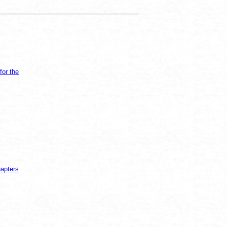
for the
hapters