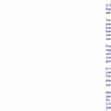
U.S
Bas
wil
Yet
pop
imp
far
mil
spr
Por
reg
spr
sur
gro
In 
Lau
Sac
pla
spr
Man
ope
As 
U.S
pop