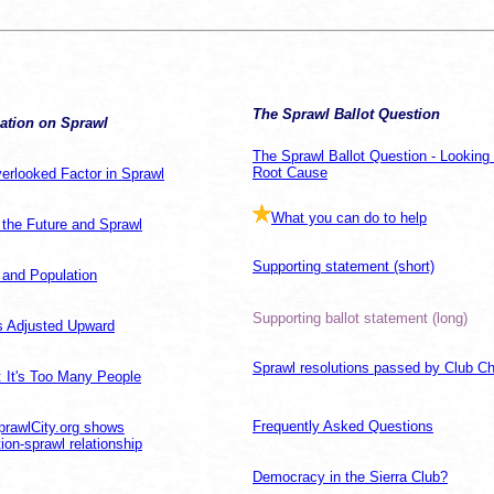
The Sprawl Ballot Question
ation on Sprawl
The Sprawl Ballot Question - Looking 
Root Cause
erlooked Factor in Sprawl
What you can do to help
 the Future and Sprawl
Supporting statement (short)
 and Population
Supporting ballot statement (long)
 Adjusted Upward
Sprawl resolutions passed by Club C
: It's Too Many People
Frequently Asked Questions
rawlCity.org shows
ion-sprawl relationship
Democracy in the Sierra Club?