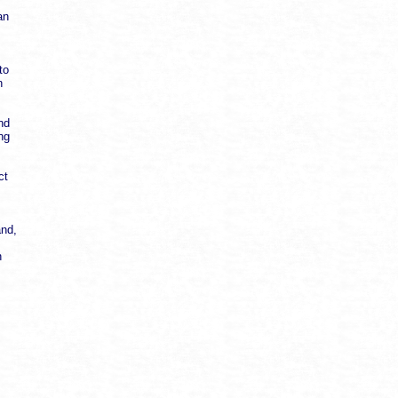
an
to
n
nd
ng
ct
and,
n