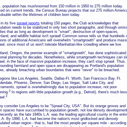
. population has mushroomed from 150 million in 1950 to 275 million today.
ed on current trends, the Census Bureau projects that our 275 million Ameri
l
double
within the lifetimes of children born today.
 in its five
sprawl reports
totaling 150 pages, the Club acknowledges that
ulation needs to be stabilized in only two short paragraphs, and through omis
lies that as long as development is "smart", destruction of open-spaces,
mland, and wildlife habitat isn't sprawl! Common sense tells us that hundreds 
lions of additional Americans will overwhelm "smartgrowth" and produce mass
awl, since most of us won't tolerate Manhattan-like crowding where we live.
tland, Oregon, the premier example of "smartgrowth", has done sophisticated
ional planning for decades. Nonetheless, while smartgrowth techniques can s
awl, in the face of massive population increase, they can't stop sprawl. Thus,
rounding farmland and open space are disappearing as Portland's population
ws, already breaching urban boundaries that were "never" to be breached.
regions like Los Angeles, Seattle, Dallas-Ft. Worth, San Francisco Bay, Ft.
derdale, Phoenix, Denver, San Diego, Las Vegas, Salt Lake City, and
ramento, sprawl is overwhelmingly due to population increase, not poor
2
nning.
In regions with little population growth (e.g., Detroit), there's much less
2
awl.
y consider Los Angeles to be "Sprawl City, USA". But its orange groves and
n spaces have succumbed to population growth, not low density development
recently as the late 1940s L.A. was the leading agricultural county in the entir
.A. By 1990, L.A. had become the nation's most gridlocked and
densely
ulated
urban region - that is, had the most people per square mile - according
2