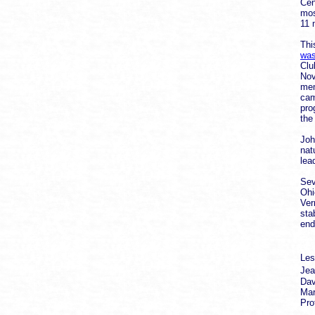
Cen
mos
11 
Thi
was
Clu
Nov
mem
cam
pro
the
Joh
nat
lea
Sev
Ohi
Ver
sta
end
Les
Jea
Dav
Mar
Pro
Co