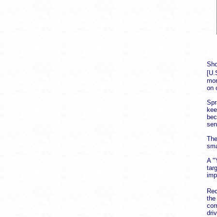
Sho
[U.
mon
on 
Spr
kee
bec
sen
The
sma
A "
tar
imp
Rec
the
cor
dri