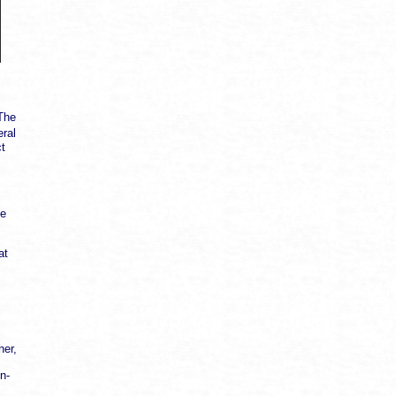
"The
ral
ct
ke
at
her,
n-