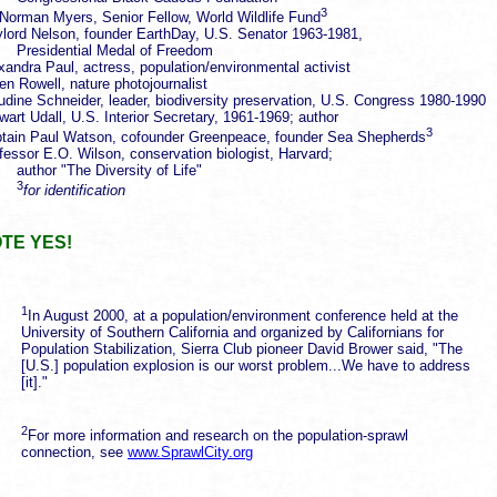
3
 Norman Myers, Senior Fellow, World Wildlife Fund
lord Nelson, founder EarthDay, U.S. Senator 1963-1981,
esidential Medal of Freedom
xandra Paul, actress, population/environmental activist
en Rowell, nature photojournalist
udine Schneider, leader, biodiversity preservation, U.S. Congress 1980-1990
wart Udall, U.S. Interior Secretary, 1961-1969; author
3
tain Paul Watson, cofounder Greenpeace, founder Sea Shepherds
fessor E.O. Wilson, conservation biologist, Harvard;
hor "The Diversity of Life"
3
for identification
TE YES!
1
In August 2000, at a population/environment conference held at the
University of Southern California and organized by Californians for
Population Stabilization, Sierra Club pioneer David Brower said, "The
[U.S.] population explosion is our worst problem...We have to address
[it]."
2
For more information and research on the population-sprawl
connection, see
www.SprawlCity.org