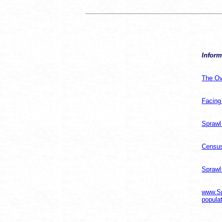
Inform
The Ov
Facing
Sprawl
Census
Sprawl
www.Sp
populat