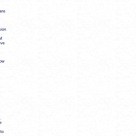
cans
sion
of
ive
low
.
e
 to