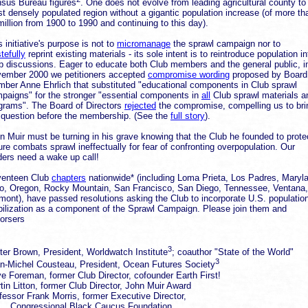
sus Bureau figures
. One does not evolve from leading agricultural county to
t densely populated region without a gigantic population increase (of more th
million from 1900 to 1990 and continuing to this day).
s initiative's purpose is not to
micromanage
the sprawl campaign nor to
tefully
reprint existing materials - its sole intent is to reintroduce population in
b discussions. Eager to educate both Club members and the general public, i
ember 2000 we petitioners accepted
compromise wording
proposed by Board
ber Anne Ehrlich that substituted "educational components in Club sprawl
paigns" for the stronger "essential components in
all
Club sprawl materials a
grams". The Board of Directors
rejected
the compromise, compelling us to bri
 question before the membership. (See the
full story
).
n Muir must be turning in his grave knowing that the Club he founded to prote
ure combats sprawl ineffectually for fear of confronting overpopulation. Our
ders need a wake up call!
enteen Club
chapters
nationwide* (including Loma Prieta, Los Padres, Maryl
o, Oregon, Rocky Mountain, San Francisco, San Diego, Tennessee, Ventana,
mont), have passed resolutions asking the Club to incorporate U.S. populatio
bilization as a component of the Sprawl Campaign. Please join them and
orsers
3
ter Brown, President, Worldwatch Institute
; coauthor "State of the World"
3
n-Michel Cousteau, President, Ocean Futures Society
e Foreman, former Club Director, cofounder Earth First!
tin Litton, former Club Director, John Muir Award
fessor Frank Morris, former Executive Director,
ngressional Black Caucus Foundation